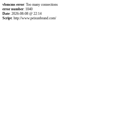
vbmcms error
: Too many connections
error number
: 1040
Date
: 2026-08-08 @ 22:14
Script
: http://www.peixunbrand.com/